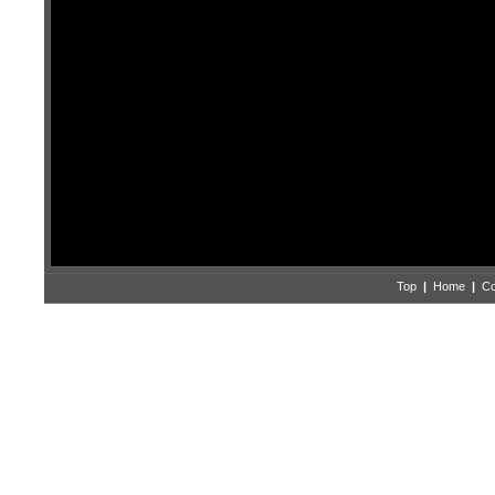
Top
|
Home
|
Co