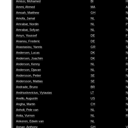
Amissi, Mohamed
BI
H
Ammi, Ahmed
MA
A
Amoah, Matthew
GH
N
Amofa, Jamal
NL
N
Amrabat, Nordin
NL
P
Amrabat, Sofyan
NL
N
Amyn, Youssef
DE
F
Ananou, Frederic
DE
N
Anastasiou, Yannis
GR
S
Andersen, Lucas
DK
N
Andersen, Joachim
DK
F
Anderson, Kenny
NL
R
Anderson, Djavan
NL
P
Andersson, Petter
SE
N
Andersson, Mattias
SE
N
Andrade, Bruno
BR
N
Andriuskevicius, Vytautas
LT
N
Anello, Augustin
US
S
Angha, Martin
CH
N
Anholt, Pele van
NL
W
Anita, Vurnon
NL
R
Ankeren, Edwin van
NL
Annan, Anthony
GH
V