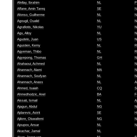
Afellay, Ibrahim
NL
P
Affane, Amin Tareq
SE
N
Afonso, Guilherme
NL
N
Agougil, Oualid
NL
N
Agrafiotis, Nikolas
YU
N
Agu, Alloy
NL
N
Agudelo, Juan
US
N
Agustien, Kemy
NL
R
Agyeman, Thibo
NL
R
Agyepong, Thomas
GH
N
Ahahaoui, Achmed
NL
N
Ahannach, Alami
MA
N
Ahannach, Soufyan
NL
N
Ahannach, Anass
NL
A
Ahmed, Isaiah
CQ
S
Ahmedhodzic, Anel
BA
F
Aissati, Ismail
NL
A
Ajagun, Abdul
NG
N
Ajdarevic, Astrit
SE
H
Ajilore, Oluwafemi
NG
N
Ajoupov, Ansar
NL
N
Akachar, Jamal
NL