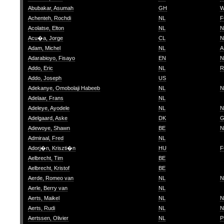
Abubakar, Asumah
GH
W
Achenteh, Rochdi
NL
F
Acolatse, Elton
NL
N
Acu�a, Jorge
CL
N
Adam, Michel
NL
A
Adarabioyo, Fisayo
EN
N
Addo, Eric
NL
R
Addo, Joseph
US
Adekanye, Omobolaji Habeeb
NL
N
Adelaar, Frans
NL
Adeleye, Ayodele
NL
N
Adelgaard, Aske
DK
G
Adewoye, Shawn
BE
N
Admiraal, Fred
NL
Adorj�n, Kriszti�n
HU
F
Aelbrecht, Tim
BE
Aelbrecht, Kristof
BE
Aerde, Romeo van
NL
N
Aerle, Berry van
NL
Aerts, Maikel
NL
N
Aerts, Rudi
NL
N
Aertssen, Olivier
NL
P