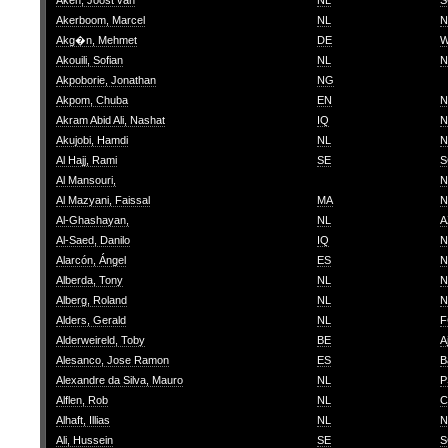
Aken, Joost van
NL
S
Akerboom, Marcel
NL
N
Akg�n, Mehmet
DE
W
Akouili, Sofian
NL
N
Akpoborie, Jonathan
NG
Akpom, Chuba
EN
N
Akram Abid Ali, Nashat
IQ
N
Akujobi, Hamdi
NL
N
Al Hajj, Rami
SE
S
Al Mansouri,
N
Al Mazyani, Faissal
MA
N
Al-Ghashayan,
NL
A
Al-Saed, Danilo
IQ
N
Alarcón, Ángel
ES
N
Alberda, Tony
NL
N
Alberg, Roland
NL
N
Alders, Gerald
NL
F
Alderweireld, Toby
BE
A
Alesanco, Jose Ramon
ES
B
Alexandre da Silva, Mauro
NL
P
Alflen, Rob
NL
C
Alhaft, Illias
NL
N
Ali, Hussein
SE
S