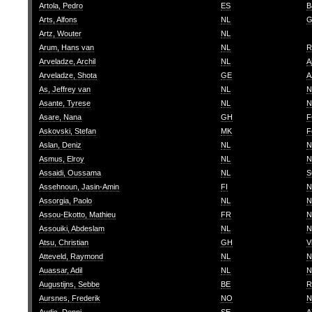
Artola, Pedro
ES
B
Arts, Alfons
NL
G
Artz, Wouter
NL
Arum, Hans van
NL
R
Arveladze, Archil
NL
A
Arveladze, Shota
GE
A
As, Jeffrey van
NL
N
Asante, Tyrese
NL
N
Asare, Nana
GH
F
Askovski, Stefan
MK
F
Aslan, Deniz
NL
N
Asmus, Elroy
NL
N
Assaidi, Oussama
NL
S
Assehnoun, Jasin-Amin
FI
N
Assorgia, Paolo
NL
N
Assou-Ekotto, Mathieu
FR
N
Assouiki, Abdeslam
NL
N
Atsu, Christian
GH
V
Atteveld, Raymond
NL
N
Auassar, Adil
NL
N
Augustijns, Sebbe
BE
R
Aursnes, Frederik
NO
N