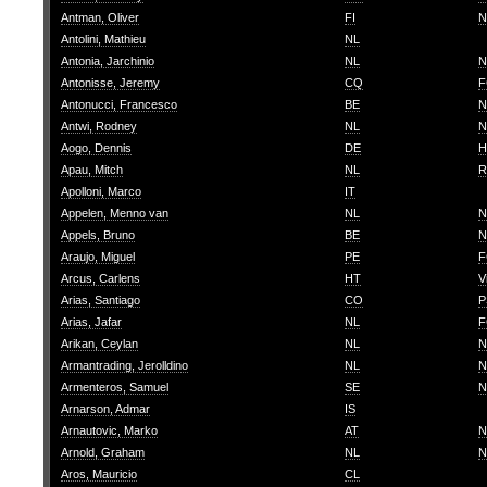
Antman, Oliver
FI
N
Antolini, Mathieu
NL
Antonia, Jarchinio
NL
N
Antonisse, Jeremy
CQ
F
Antonucci, Francesco
BE
N
Antwi, Rodney
NL
N
Aogo, Dennis
DE
H
Apau, Mitch
NL
R
Apolloni, Marco
IT
Appelen, Menno van
NL
N
Appels, Bruno
BE
N
Araujo, Miguel
PE
F
Arcus, Carlens
HT
V
Arias, Santiago
CO
P
Arias, Jafar
NL
F
Arikan, Ceylan
NL
N
Armantrading, Jerolldino
NL
N
Armenteros, Samuel
SE
N
Arnarson, Admar
IS
Arnautovic, Marko
AT
N
Arnold, Graham
NL
N
Aros, Mauricio
CL