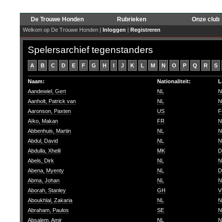
De Trouwe Honden
Rubrieken
Onze club
Welkom op De Trouwe Honden |
Inloggen
|
Registreren
Spelersarchief tegenstanders
A
B
C
D
E
F
G
H
I
J
K
L
M
N
O
P
Q
R
S
Naam:
Nationaliteit:
L
Aandewiel, Gert
NL
N
Aanholt, Patrick van
NL
N
Aaronson, Paxten
US
F
Aïko, Makan
FR
N
Abbenhuis, Martin
NL
N
Abdul, David
NL
N
Abdulla, Xhelil
MK
D
Abels, Dirk
NL
N
Abena, Myenty
NL
D
Abma, Johan
NL
N
Aborah, Stanley
GH
V
Aboukhlal, Zakaria
NL
N
Abraham, Paulos
SE
N
Absalem, Amir
NL
N