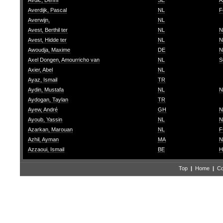
Avdic, Denni
SE
A
Averdijk, Pascal
NL
F
Averwijn,
NL
Avest, Berthil ter
NL
N
Avest, Hidde ter
NL
N
Awoudja, Maxime
DE
N
Axel Dongen, Amourricho van
NL
S
Axier, Abel
NL
Ayaz, Ismail
TR
Aydin, Mustafa
NL
N
Aydogan, Taylan
TR
Ayew, André
GH
N
Ayoub, Yassin
NL
N
Azarkan, Marouan
NL
F
Azhil, Ayman
MA
N
Azzaoui, Ismail
BE
H
Top
|
Home
|
Co