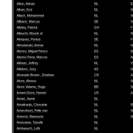
Alisic, Adnan
NL
E
Alkan, Erol
NL
N
Allach, Mohammed
NL
N
Allback, Marcus
SE
S
Allotey, Patrick
GH
F
Allouchi, Mounir el
NL
N
Almqvist, Pontus
SE
F
Almubaraki, Anmar
NL
N
Alonso, Miguel Perico
ES
B
Alonso Pena, Marcos
ES
N
Altheer, Jeffrey
NL
V
Altidore, Jozy
AS
N
Alvarado Brown , Esteban
CR
A
Alves, Afonso
NL
N
Alves Velame, Hugo
BR
N
Amani-Dove, Hamisi
US
A
Amari, Samir
NL
Amatkarijo, Chovanie
NL
R
Amersfoort, Pelle van
NL
N
Amevor, Mawouna
NL
N
Ameziane, Taoufik
NL
Amhaouch, Lofti
NL